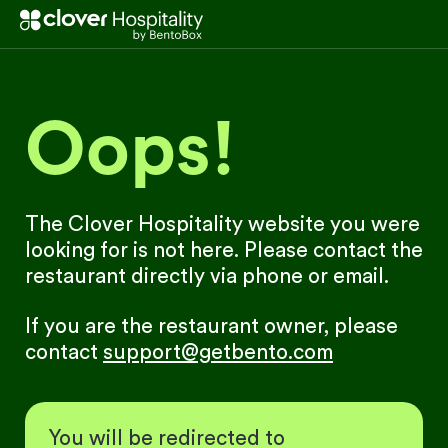
Oops!
The Clover Hospitality website you were
looking for is not here. Please contact the
restaurant directly via phone or email.
If you are the restaurant owner, please
contact
support@getbento.com
You will be redirected to