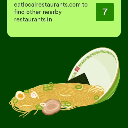
eatlocalrestaurants.com to
7
find other nearby
restaurants in